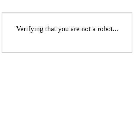
Verifying that you are not a robot...