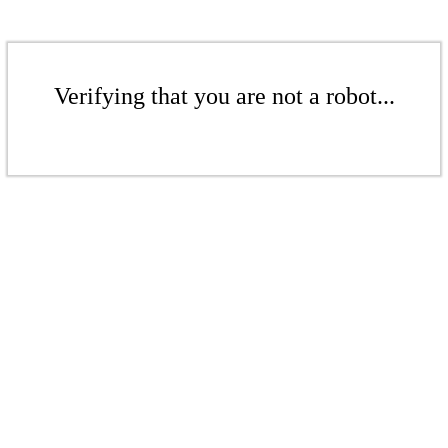
Verifying that you are not a robot...