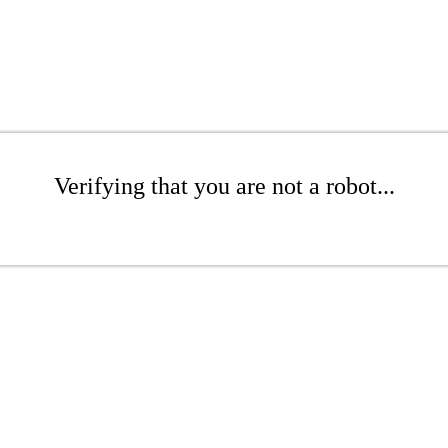
Verifying that you are not a robot...