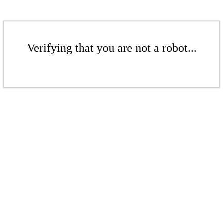
Verifying that you are not a robot...