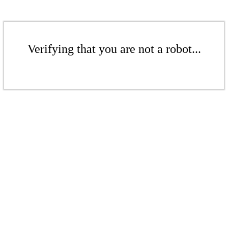
Verifying that you are not a robot...