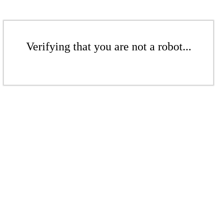
Verifying that you are not a robot...