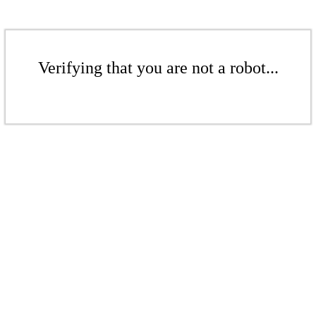
Verifying that you are not a robot...