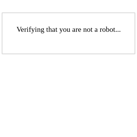
Verifying that you are not a robot...