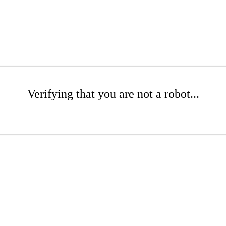
Verifying that you are not a robot...