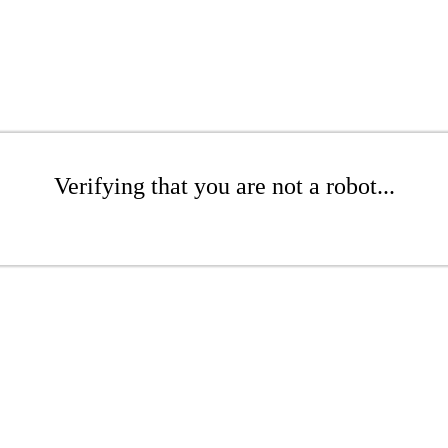
Verifying that you are not a robot...