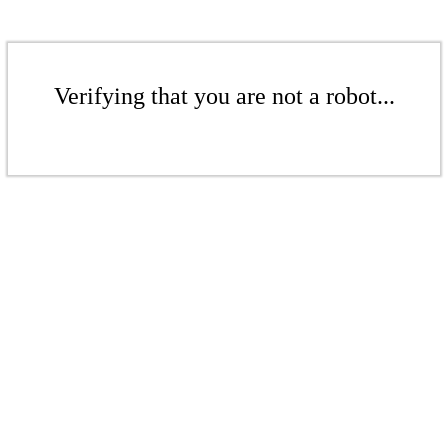
Verifying that you are not a robot...