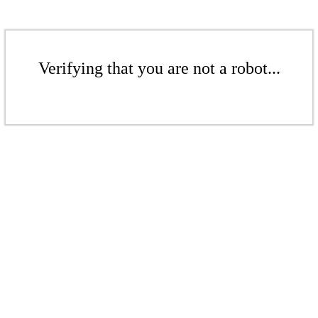
Verifying that you are not a robot...