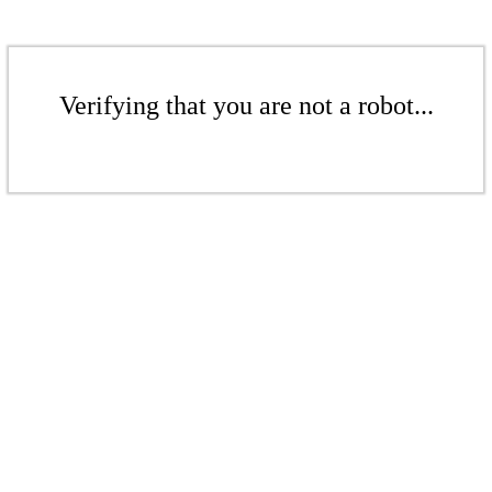
Verifying that you are not a robot...