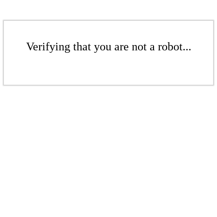
Verifying that you are not a robot...