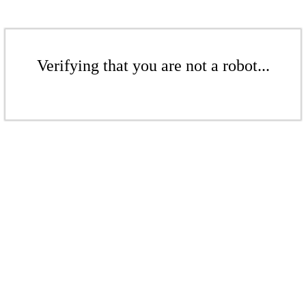
Verifying that you are not a robot...