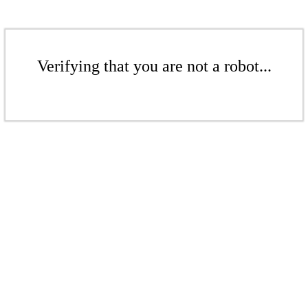
Verifying that you are not a robot...