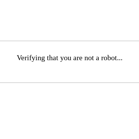
Verifying that you are not a robot...