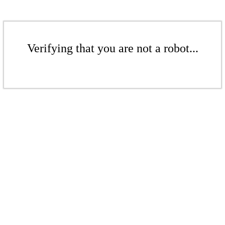
Verifying that you are not a robot...