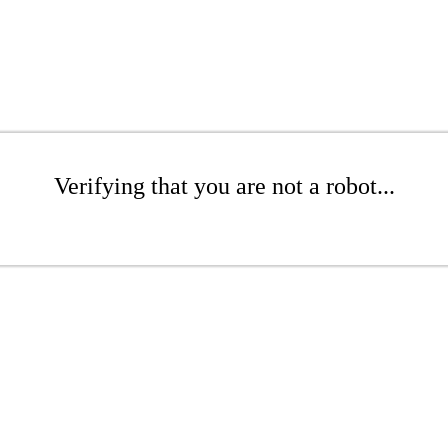
Verifying that you are not a robot...