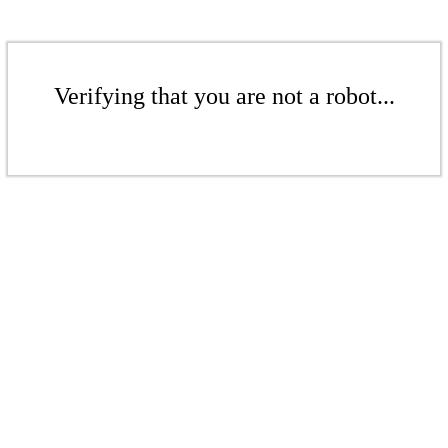
Verifying that you are not a robot...