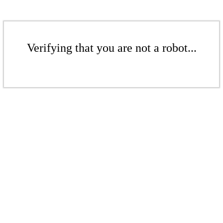
Verifying that you are not a robot...