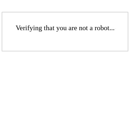
Verifying that you are not a robot...