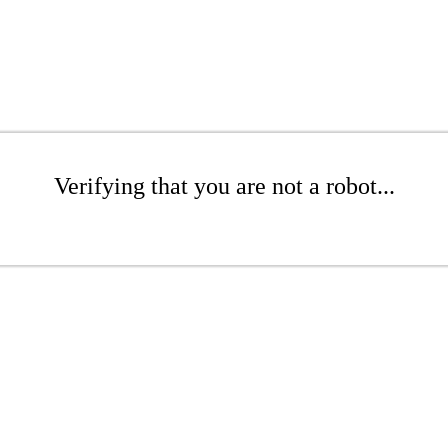
Verifying that you are not a robot...