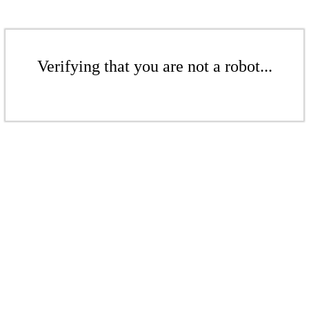
Verifying that you are not a robot...