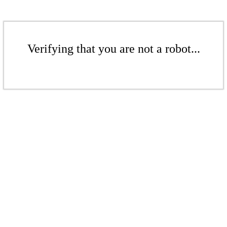
Verifying that you are not a robot...