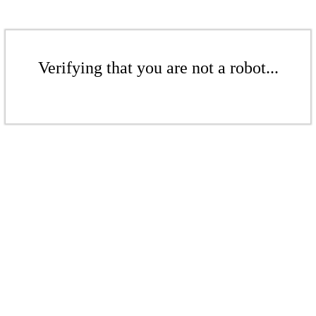
Verifying that you are not a robot...