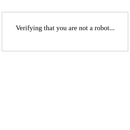
Verifying that you are not a robot...