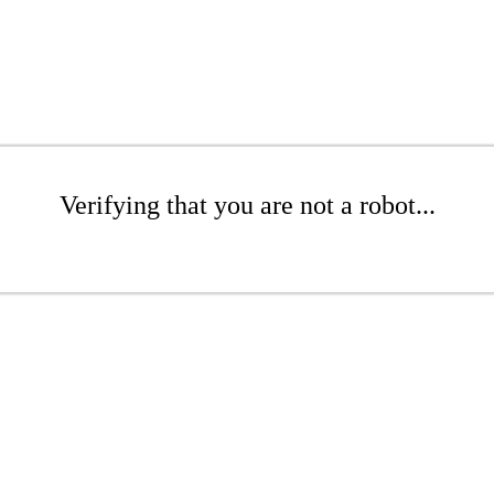
Verifying that you are not a robot...