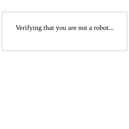
Verifying that you are not a robot...