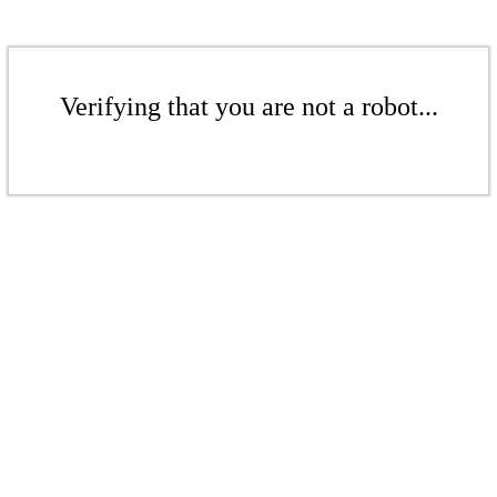
Verifying that you are not a robot...