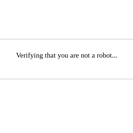
Verifying that you are not a robot...