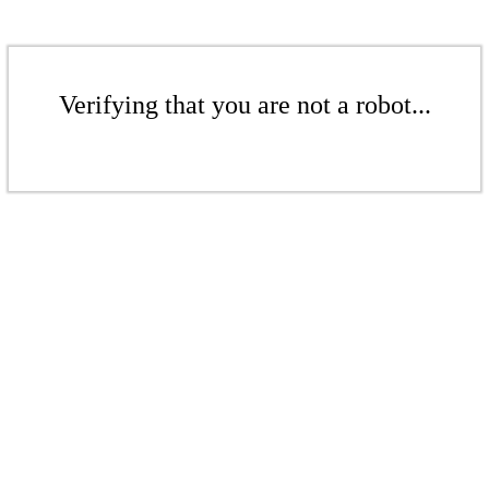
Verifying that you are not a robot...