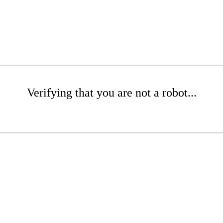
Verifying that you are not a robot...