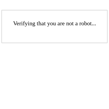
Verifying that you are not a robot...