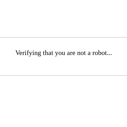
Verifying that you are not a robot...