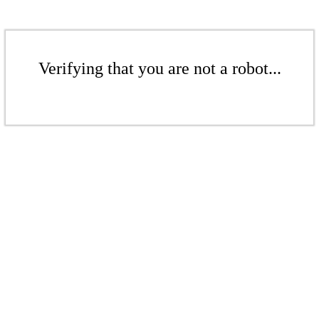
Verifying that you are not a robot...