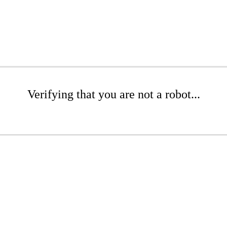
Verifying that you are not a robot...