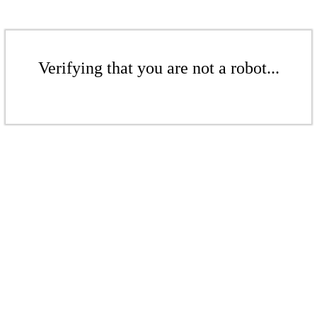
Verifying that you are not a robot...