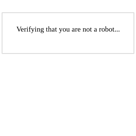
Verifying that you are not a robot...