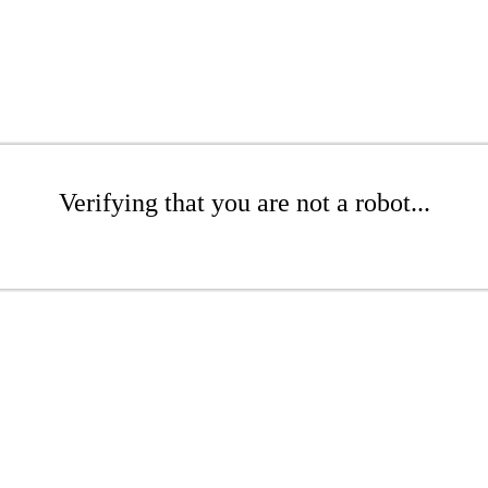
Verifying that you are not a robot...