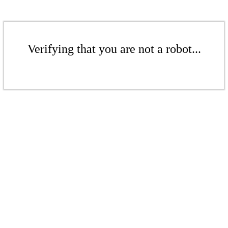
Verifying that you are not a robot...