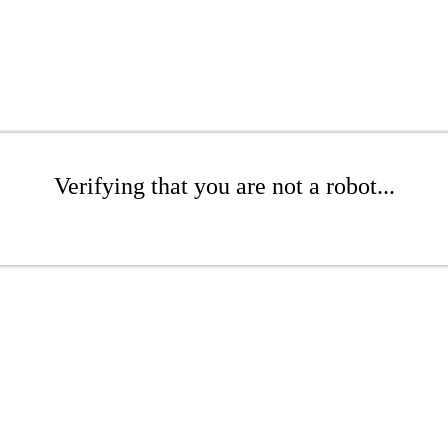
Verifying that you are not a robot...