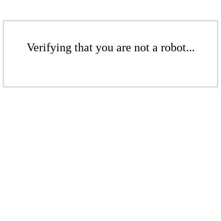
Verifying that you are not a robot...