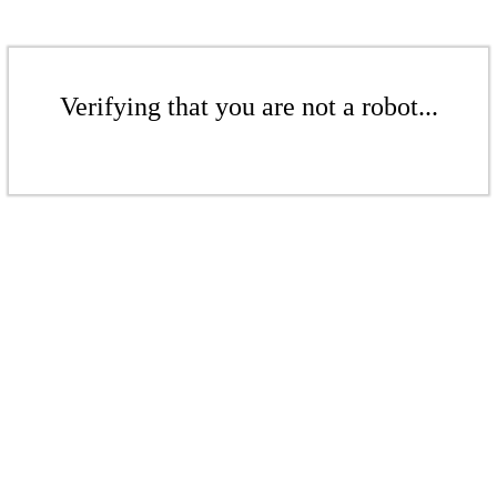
Verifying that you are not a robot...