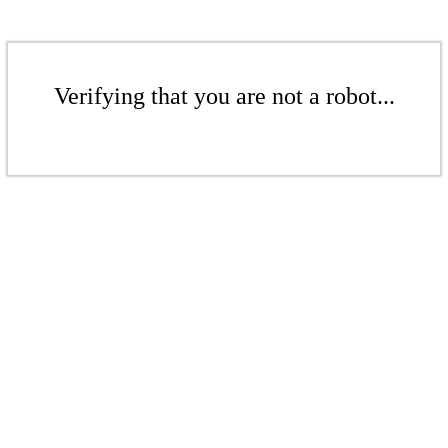
Verifying that you are not a robot...