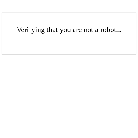
Verifying that you are not a robot...