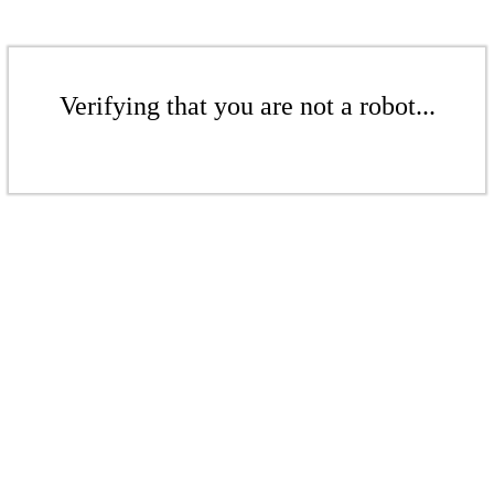
Verifying that you are not a robot...