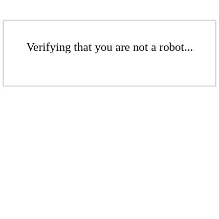
Verifying that you are not a robot...