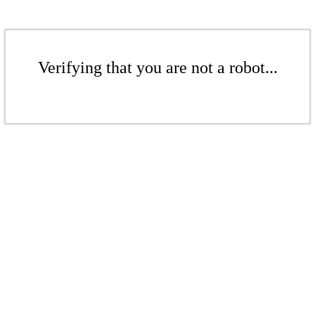
Verifying that you are not a robot...