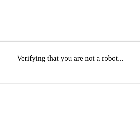
Verifying that you are not a robot...